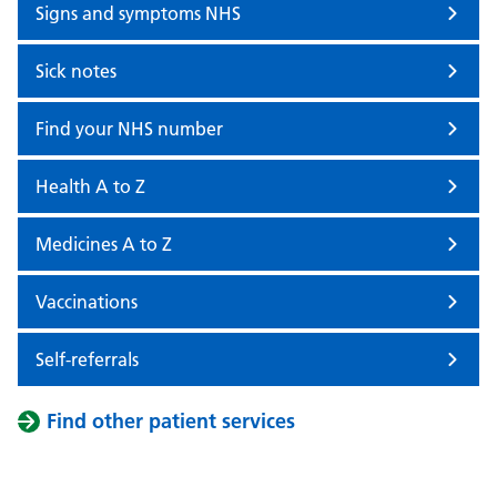
Signs and symptoms NHS
Sick notes
Find your NHS number
Health A to Z
Medicines A to Z
Vaccinations
Self-referrals
Find other patient services