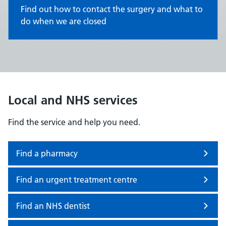
Find out how to contact the surgery and what to
do when we are closed
Local and NHS services
Find the service and help you need.
Find a pharmacy
Find an urgent treatment centre
Find an NHS dentist