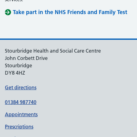
Take part in the NHS Friends and Family Test
Stourbridge Health and Social Care Centre
John Corbett Drive
Stourbridge
DY8 4HZ
Get directions
01384 987740
Appointments
Prescriptions