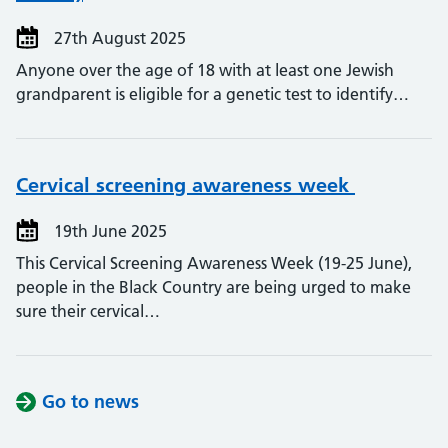
27th August 2025
Anyone over the age of 18 with at least one Jewish
grandparent is eligible for a genetic test to identify…
Cervical screening awareness week
19th June 2025
This Cervical Screening Awareness Week (19-25 June),
people in the Black Country are being urged to make
sure their cervical…
Go to news