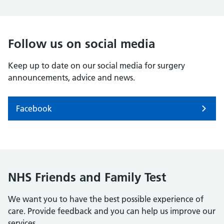
Follow us on social media
Keep up to date on our social media for surgery
announcements, advice and news.
Facebook
NHS Friends and Family Test
We want you to have the best possible experience of
care. Provide feedback and you can help us improve our
services.