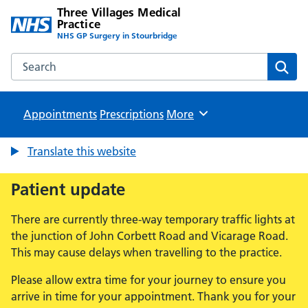
Three Villages Medical
Practice
NHS GP Surgery in Stourbridge
Search the Three Villages Medical Practice website
Sear
Appointments
Prescriptions
Browse
More
Translate this website
Patient update
There are currently three-way temporary traffic lights at
the junction of John Corbett Road and Vicarage Road.
This may cause delays when travelling to the practice.
Please allow extra time for your journey to ensure you
arrive in time for your appointment. Thank you for your