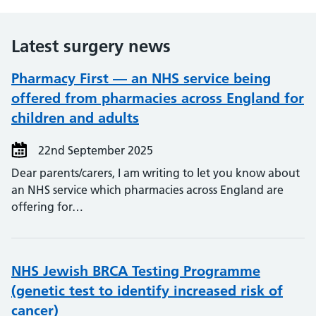
Latest surgery news
Pharmacy First — an NHS service being
offered from pharmacies across England for
children and adults
22nd September 2025
Dear parents/carers, I am writing to let you know about
an NHS service which pharmacies across England are
offering for…
NHS Jewish BRCA Testing Programme
(genetic test to identify increased risk of
cancer)