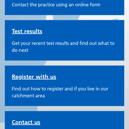
Contact the practice using an online form
Test results
Get your recent test results and find out what to
do next
Register with us
Find out how to register and if you live in our
catchment area
Contact us