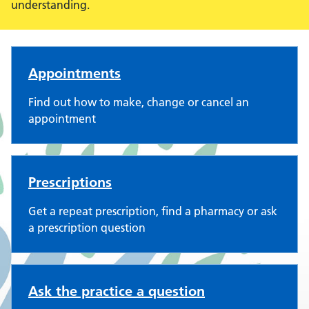
understanding.
Three Villages Medical Practi
Appointments
Find out how to make, change or cancel an
appointment
Prescriptions
Get a repeat prescription, find a pharmacy or ask
a prescription question
Ask the practice a question