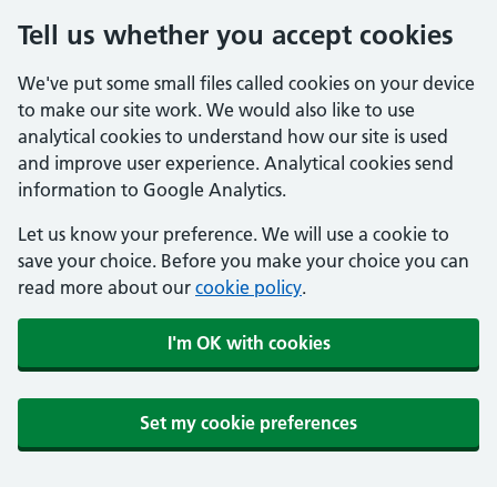
Tell us whether you accept cookies
We've put some small files called cookies on your device
to make our site work. We would also like to use
analytical cookies to understand how our site is used
and improve user experience. Analytical cookies send
information to Google Analytics.
Let us know your preference. We will use a cookie to
save your choice. Before you make your choice you can
read more about our
cookie policy
.
I'm OK with cookies
Set my cookie preferences