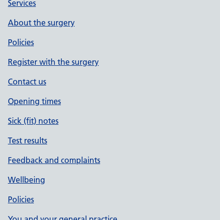
Services
About the surgery
Policies
Register with the surgery
Contact us
Opening times
Sick (fit) notes
Test results
Feedback and complaints
Wellbeing
Policies
You and your general practice