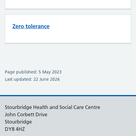
Zero tolerance
Page published: 5 May 2023
Last updated: 22 June 2026
Stourbridge Health and Social Care Centre
John Corbett Drive
Stourbridge
DY8 4HZ