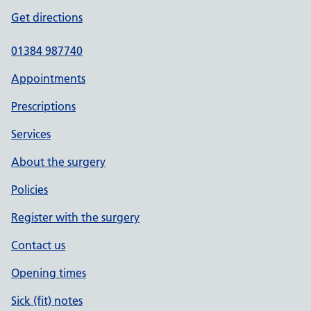
Get directions
01384 987740
Appointments
Prescriptions
Services
About the surgery
Policies
Register with the surgery
Contact us
Opening times
Sick (fit) notes