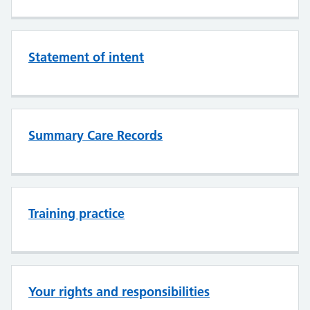
Statement of intent
Summary Care Records
Training practice
Your rights and responsibilities