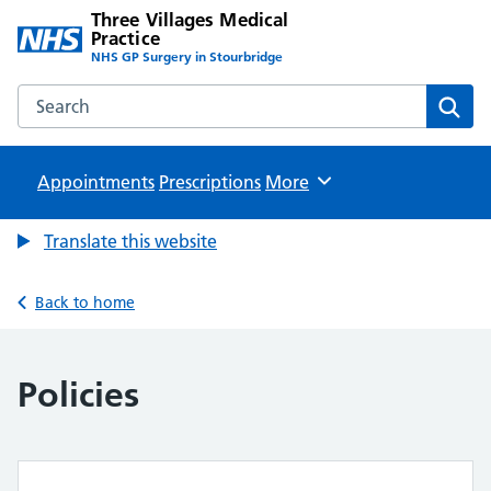
Three Villages Medical
Practice
NHS GP Surgery in Stourbridge
Search the Three Villages Medical Practice website
Sear
Appointments
Prescriptions
Browse
More
Translate this website
Back to home
Policies