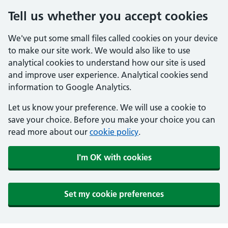
Tell us whether you accept cookies
We've put some small files called cookies on your device
to make our site work. We would also like to use
analytical cookies to understand how our site is used
and improve user experience. Analytical cookies send
information to Google Analytics.
Let us know your preference. We will use a cookie to
save your choice. Before you make your choice you can
read more about our
cookie policy
.
I'm OK with cookies
Set my cookie preferences