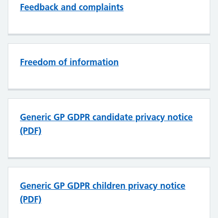
Feedback and complaints
Freedom of information
Generic GP GDPR candidate privacy notice
(PDF)
Generic GP GDPR children privacy notice
(PDF)