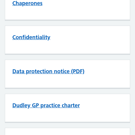
Chaperones
Confidentiality
Data protection notice (PDF)
Dudley GP practice charter