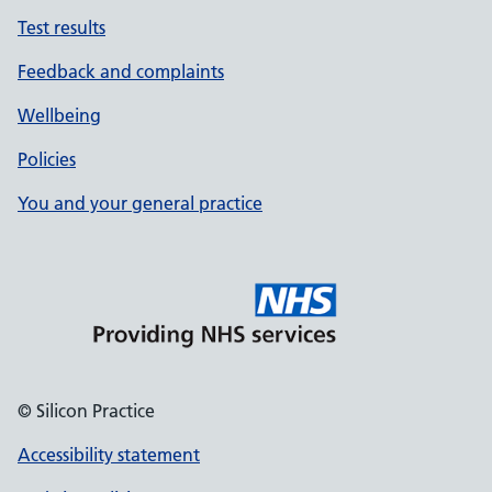
Test results
Feedback and complaints
Wellbeing
Policies
You and your general practice
© Silicon Practice
Accessibility statement