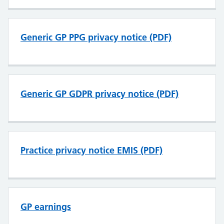
Generic GP PPG privacy notice (PDF)
Generic GP GDPR privacy notice (PDF)
Practice privacy notice EMIS (PDF)
GP earnings