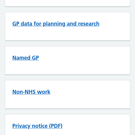
GP data for planning and research
Named GP
Non-NHS work
Privacy notice (PDF)