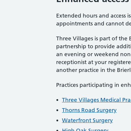
Extended hours and access i
appointments and cannot dea
Three Villages is part of the
partnership to provide addi
an evening or weekend non-u
receptionist at your regist
another practice in the Brie
Practices participating in en
Three Villages Medical Pra
Thorns Road Surgery
Waterfront Surgery
High Oak Surgery