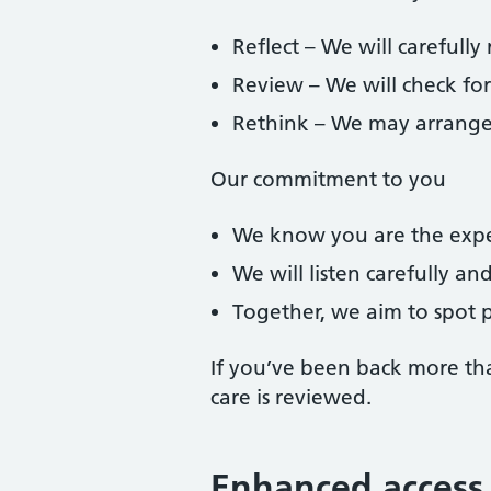
Reflect – We will carefully
Review – We will check fo
Rethink – We may arrange fu
Our commitment to you
We know you are the expe
We will listen carefully an
Together, we aim to spot p
If you’ve been back more th
care is reviewed.
Enhanced access