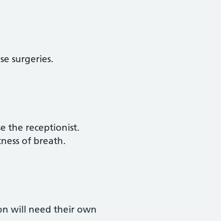
e surgeries.
e the receptionist.
tness of breath.
on will need their own