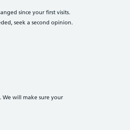
ged since your first visits.
eded, seek a second opinion.
. We will make sure your