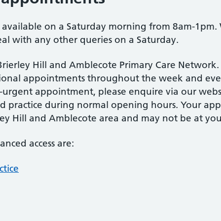
s available on a Saturday morning from 8am-1pm.
l with any other queries on a Saturday.
 Brierley Hill and Amblecote Primary Care Network.
tional appointments throughout the week and even
rgent appointment, please enquire via our websi
ered practice during normal opening hours. Your a
rley Hill and Amblecote area and may not be at your
hanced access are:
ctice