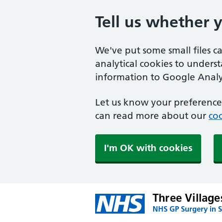
Tell us whether 
We've put some small files c
analytical cookies to unders
information to Google Analyt
Let us know your preference.
can read more about our
coo
I'm OK with cookies
Three Village
NHS GP Surgery in 