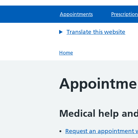
Appointments
Prescription
Translate this website
Home
Appointme
Medical help an
Request an appointment wi