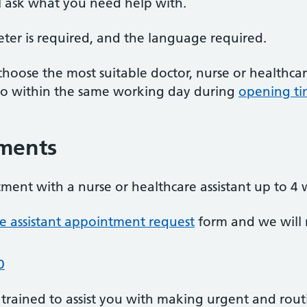
l ask what you need help with.
reter is required, and the language required.
choose the most suitable doctor, nurse or healthcar
 to within the same working day during
opening ti
ments
ment with a nurse or healthcare assistant up to 4
re assistant appointment request
form and we will
0
 trained to assist you with making urgent and rou