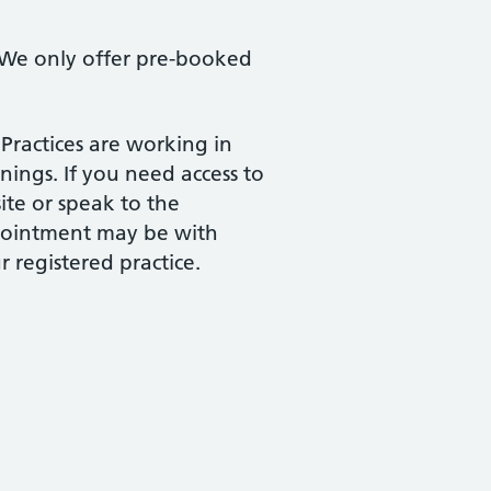
 We only offer pre-booked
 Practices are working in
ings. If you need access to
te or speak to the
ppointment may be with
 registered practice.