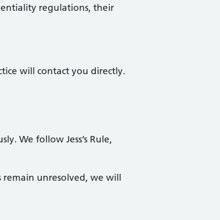
ntiality regulations, their
ce will contact you directly.
sly. We follow Jess’s Rule,
 remain unresolved, we will