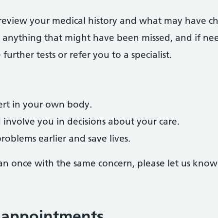
 review your medical history and what may have chan
r anything that might have been missed, and if ne
rther tests or refer you to a specialist.
rt in your own body.
d involve you in decisions about your care.
roblems earlier and save lives.
an once with the same concern, please let us know
 appointments