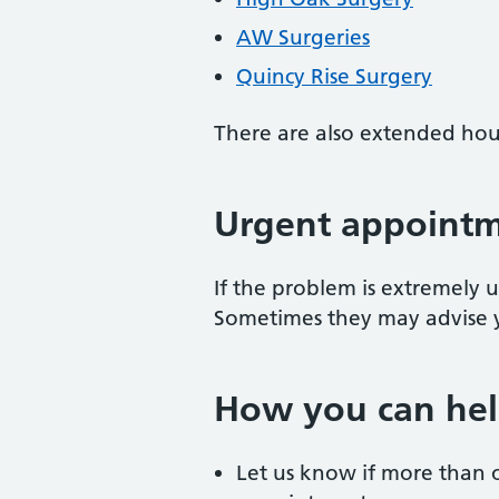
AW Surgeries
Quincy Rise Surgery
There are also extended hour
Urgent appoint
If the problem is extremely u
Sometimes they may advise 
How you can hel
Let us know if more than 