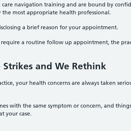
d care navigation training and are bound by confide
y the most appropriate health professional.
 disclosing a brief reason for your appointment.
require a routine follow up appointment, the practi
ee Strikes and We Rethink
ctice, your health concerns are always taken seriou
imes with the same symptom or concern, and things
at your case.