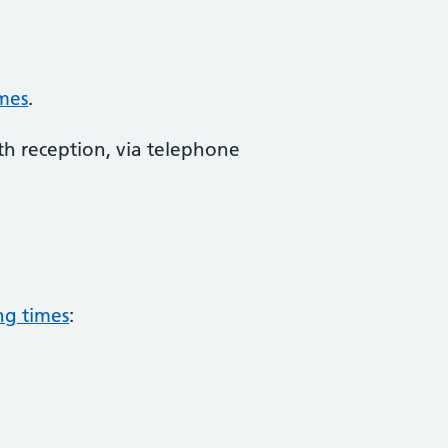
mes
.
th reception, via telephone
ng times
: