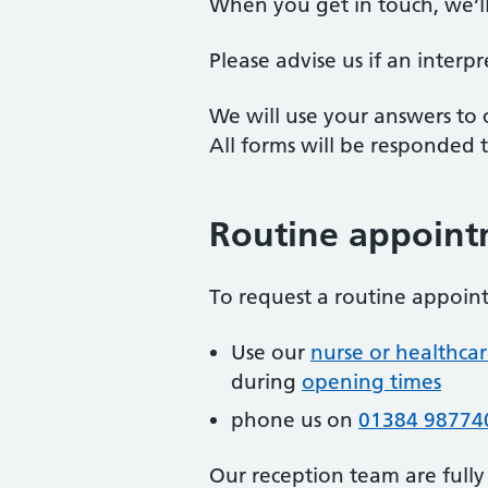
When you get in touch, we’l
Please advise us if an interp
We will use your answers to 
All forms will be responded
Routine appoint
To request a routine appoint
Use our
nurse or healthca
during
opening times
phone us on
01384 98774
Our reception team are fully