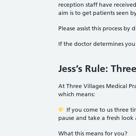
reception staff have receive
aim is to get patients seen b
Please assist this process by
If the doctor determines you 
Jess’s Rule: Thr
At Three Villages Medical Pra
which means:
If you come to us three t
pause and take a fresh look 
What this means for you?