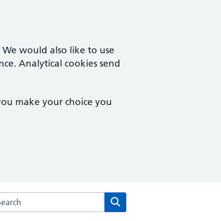
. We would also like to use
nce. Analytical cookies send
 you make your choice you
rch the Three Villages Medical Practice website
Search