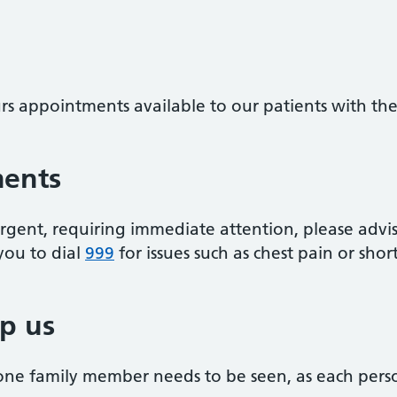
s appointments available to our patients with thes
ments
rgent, requiring immediate attention, please advis
you to dial
999
for issues such as chest pain or shor
p us
one family member needs to be seen, as each pers