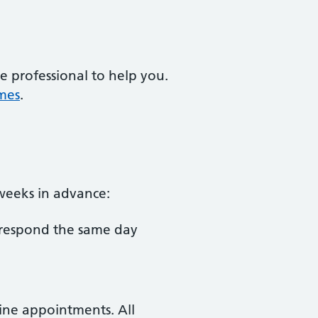
e professional to help you.
mes
.
 weeks in advance:
 respond the same day
tine appointments. All