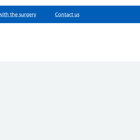
with the surgery
Contact us