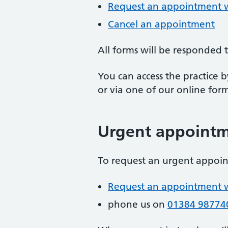
Request an appointment wi
Cancel an appointment
All forms will be responded
You can access the practice 
or via one of our online form
Urgent appoint
To request an urgent appoi
Request an appointment wi
phone us on
01384 98774