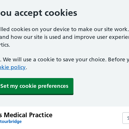
you accept cookies
alled cookies on your device to make our site work
tand how our site is used and improve user experie
ics.
 We will use a cookie to save your choice. Before
kie policy
.
Set my cookie preferences
s Medical Practice
Sea
Stourbridge