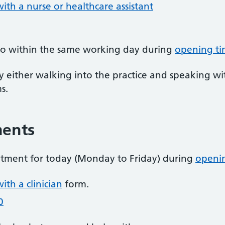
th a nurse or healthcare assistant
 to within the same working day during
opening ti
by either walking into the practice and speaking wi
s.
ments
ntment for today (Monday to Friday) during
openi
th a clinician
form.
0