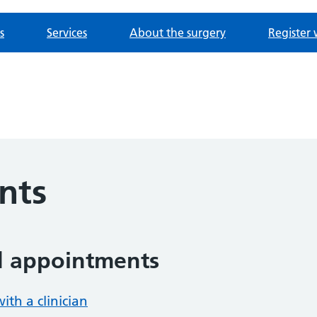
s
Services
About the surgery
Register 
nts
d appointments
th a clinician