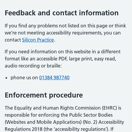
Feedback and contact information
If you find any problems not listed on this page or think
we’re not meeting accessibility requirements, you can
contact
Silicon Practice
.
If you need information on this website in a different
format like an accessible PDF, large print, easy read,
audio recording or braille:
phone us on
01384 987740
Enforcement procedure
The Equality and Human Rights Commission (EHRC) is
responsible for enforcing the Public Sector Bodies
(Websites and Mobile Applications) (No. 2) Accessibility
Regulations 2018 (the ‘accessibility regulations’). If