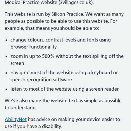
Medical Practice website (3villages.co.uk).
This website is run by Silicon Practice. We want as many
people as possible to be able to use this website. For
example, that means you should be able to:
change colours, contrast levels and fonts using
browser functionality
zoom in up to 500% without the text spilling off the
screen
navigate most of the website using a keyboard or
speech recognition software
listen to most of the website using a screen reader
We’ve also made the website text as simple as possible
to understand.
AbilityNet
has advice on making your device easier to
use if you have a disability.