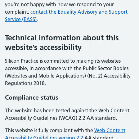
you’re not happy with how we respond to your
complaint,
contact the Equality Advisory and Support
Service (EASS)
.
Technical information about this
website’s accessibility
Silicon Practice is committed to making its websites
accessible, in accordance with the Public Sector Bodies
(Websites and Mobile Applications) (No. 2) Accessibility
Regulations 2018.
Compliance status
The website has been tested against the Web Content
Accessibility Guidelines (WCAG) 2.2 AA standard.
This website is fully compliant with the
Web Content
Accessibility Guidelines version 2.2
AA standard.