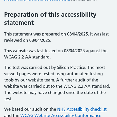
Preparation of this accessibility
statement
This statement was prepared on 08/04/2025. It was last
reviewed on 08/04/2025.
This website was last tested on 08/04/2025 against the
WCAG 2.2 AA standard.
The test was carried out by Silicon Practice. The most
viewed pages were tested using automated testing
tools by our website team. A further audit of the
website was carried out to the WCAG 2.2 AA standard.
The website may have changed since the date of the
test.
We based our audit on the
NHS Accessibility checklist
and the
WCAG Website Accessibility Conformance