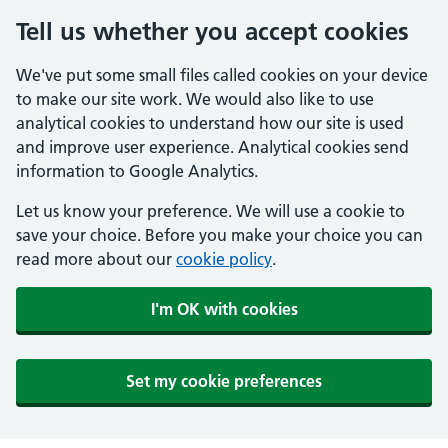
Tell us whether you accept cookies
We've put some small files called cookies on your device
to make our site work. We would also like to use
analytical cookies to understand how our site is used
and improve user experience. Analytical cookies send
information to Google Analytics.
Let us know your preference. We will use a cookie to
save your choice. Before you make your choice you can
read more about our
cookie policy
.
I'm OK with cookies
Set my cookie preferences