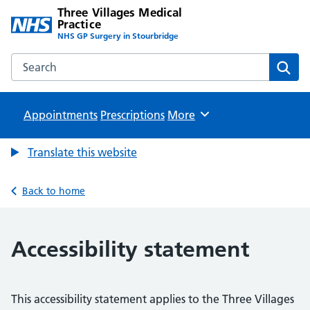
Three Villages Medical
Practice
NHS GP Surgery in Stourbridge
Search the Three Villages Medical Practice website
Sear
Appointments
Prescriptions
Browse
More
Translate this website
Back to home
Accessibility statement
This accessibility statement applies to the Three Villages