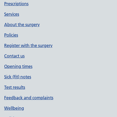
Prescriptions
Services
About the surgery
Policies
Register with the surgery
Contact us
Opening times
Sick (fit) notes
Test results
Feedback and complaints
Wellbeing