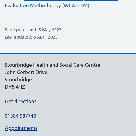
Evaluation Methodology (WCAG-EM)
.
Page published: 5 May 2023
Last updated: 8 April 2025
Stourbridge Health and Social Care Centre
John Corbett Drive
Stourbridge
DY8 4HZ
Get directions
01384 987740
Appointments