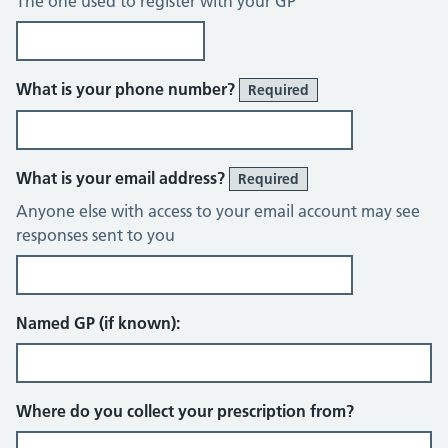
The one used to register with your GP
What is your phone number?
Required
What is your email address?
Required
Anyone else with access to your email account may see
responses sent to you
Named GP (if known):
Where do you collect your prescription from?