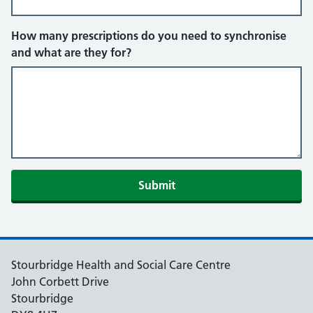
How many prescriptions do you need to synchronise
and what are they for?
Submit
Stourbridge Health and Social Care Centre
John Corbett Drive
Stourbridge