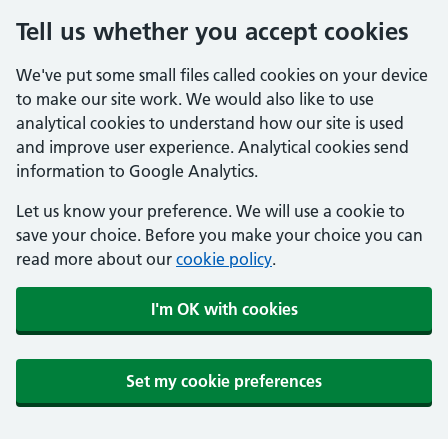
Tell us whether you accept cookies
We've put some small files called cookies on your device
to make our site work. We would also like to use
analytical cookies to understand how our site is used
and improve user experience. Analytical cookies send
information to Google Analytics.
Let us know your preference. We will use a cookie to
save your choice. Before you make your choice you can
read more about our
cookie policy
.
I'm OK with cookies
Set my cookie preferences