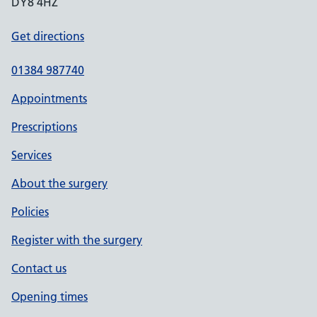
DY8 4HZ
Get directions
01384 987740
Appointments
Prescriptions
Services
About the surgery
Policies
Register with the surgery
Contact us
Opening times