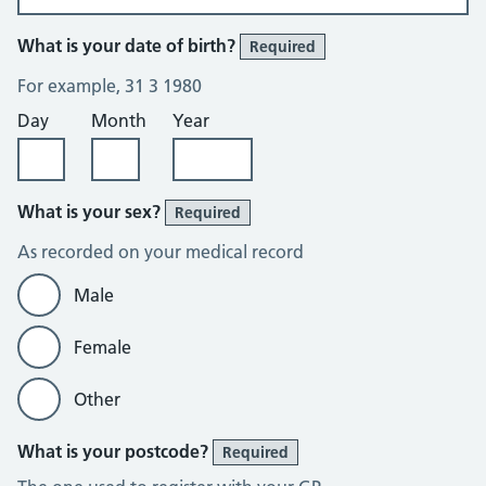
What is your date of birth?
Required
For example, 31 3 1980
Day
Month
Year
What is your sex?
Required
As recorded on your medical record
Male
Female
Other
What is your postcode?
Required