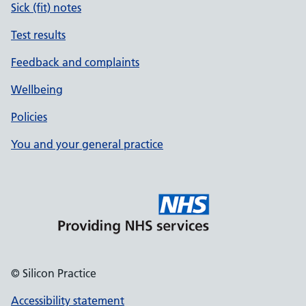
Sick (fit) notes
Test results
Feedback and complaints
Wellbeing
Policies
You and your general practice
© Silicon Practice
Accessibility statement