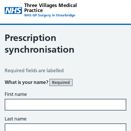
Three Villages Medical
Practice
NHS GP Surgery in Stourbridge
Prescription
synchronisation
Prescription Synchronisation
Required fields are labelled
What is your name?
Required
First name
Last name