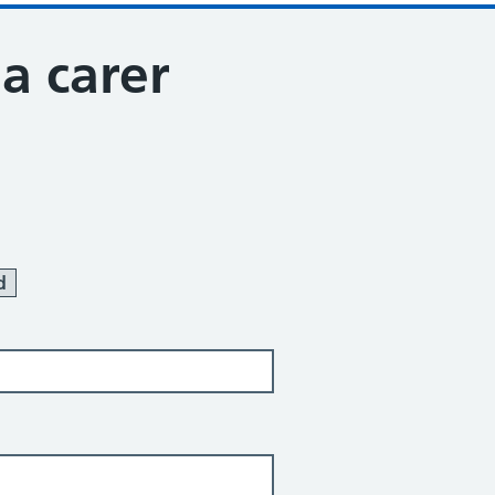
 a carer
d