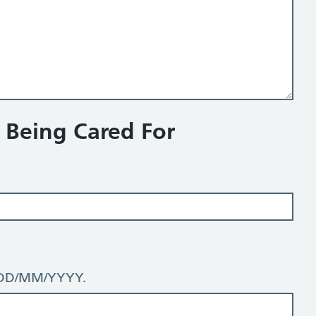
n Being Cared For
: DD/MM/YYYY.