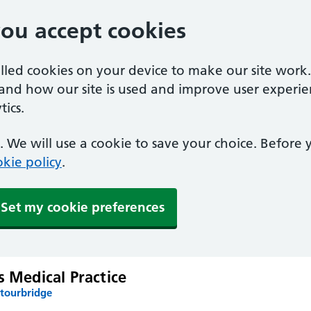
you accept cookies
alled cookies on your device to make our site work
tand how our site is used and improve user experie
ics.
 We will use a cookie to save your choice. Before
kie policy
.
Set my cookie preferences
s Medical Practice
Stourbridge