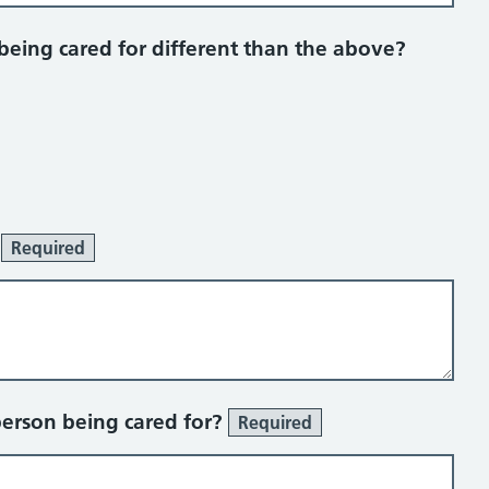
 being cared for different than the above?
:
Required
person being cared for?
Required