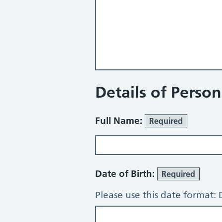
Details of Perso
Full Name:
Required
Date of Birth:
Required
Please use this date format