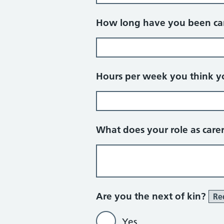
How long have you been car
Hours per week you think yo
What does your role as care
Are you the next of kin?
Re
Yes