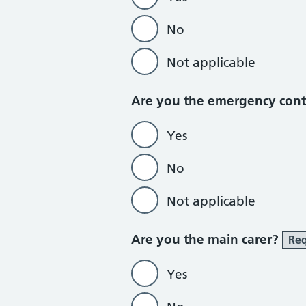
No
Not applicable
Are you the emergency con
Yes
No
Not applicable
Are you the main carer?
Req
Yes