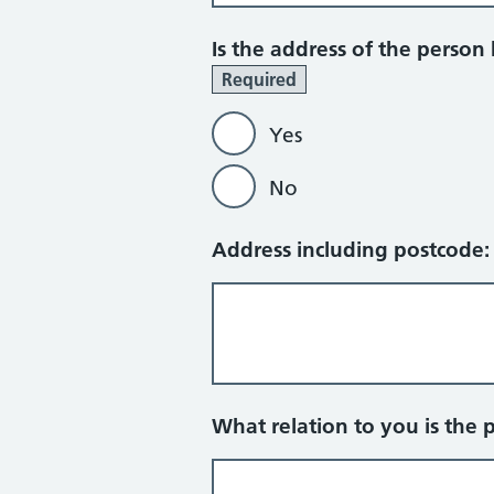
Is the address of the person
Required
Yes
No
Address including postcode
What relation to you is the 