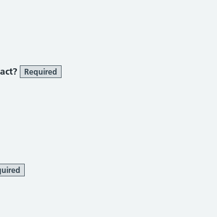
tact?
Required
uired