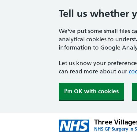
Tell us whether 
We've put some small files c
analytical cookies to unders
information to Google Analyt
Let us know your preference.
can read more about our
coo
I'm OK with cookies
Three Village
NHS GP Surgery in 