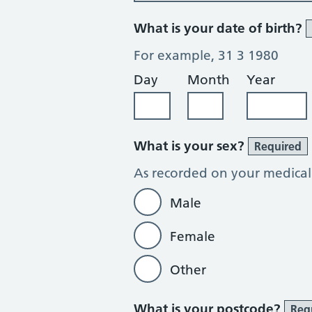
What is your date of birth?
For example, 31 3 1980
Day
Month
Year
What is your sex?
Required
As recorded on your medical
Male
Female
Other
What is your postcode?
Req