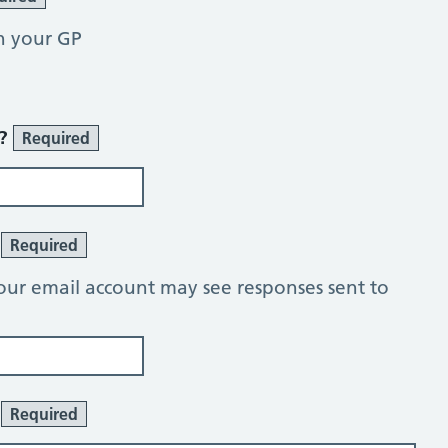
h your GP
r?
Required
?
Required
our email account may see responses sent to
:
Required