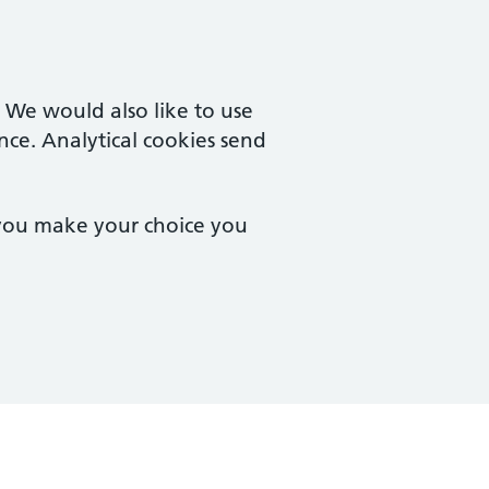
. We would also like to use
nce. Analytical cookies send
 you make your choice you