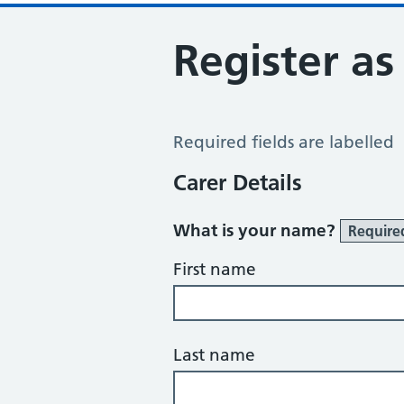
Register as
Register a Carer
Required fields are labelled
Carer Details
What is your name?
Require
First name
Last name