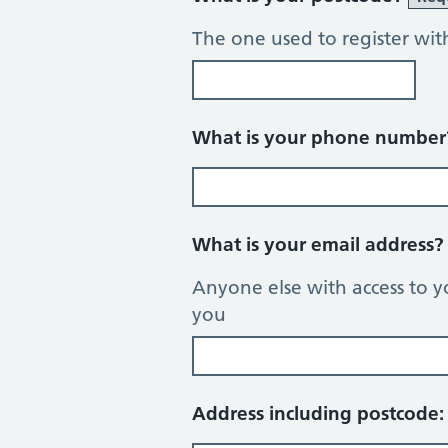
The one used to register wit
What is your phone numbe
What is your email address
Anyone else with access to y
you
Address including postcode