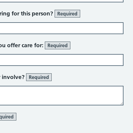
ing for this person?
Required
u offer care for:
Required
r involve?
Required
quired