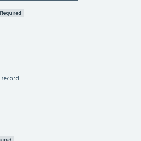
Required
 record
uired