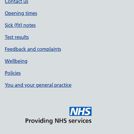
Contact us
Opening times
Sick (fit) notes
Test results
Feedback and complaints
Wellbeing
Policies
You and your general practice