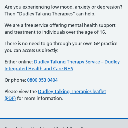
Are you experiencing low mood, anxiety or depression?
Then “Dudley Talking Therapies” can help.
We are a free service offering mental health support
and treatment to individuals over the age of 16.
There is no need to go through your own GP practice
you can access us directly:
Either online:
Dudley Talking Therapy Service – Dudley
Integrated Health and Care NHS
Or phone:
0800 953 0404
Please view the
Dudley Talking Therapies leaflet
(PDF)
for more information.