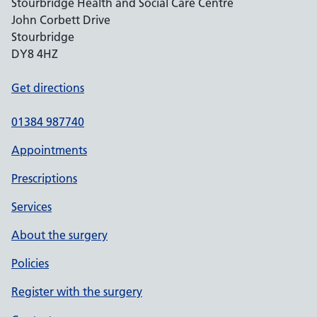
Stourbridge Health and Social Care Centre
John Corbett Drive
Stourbridge
DY8 4HZ
Get directions
01384 987740
Appointments
Prescriptions
Services
About the surgery
Policies
Register with the surgery