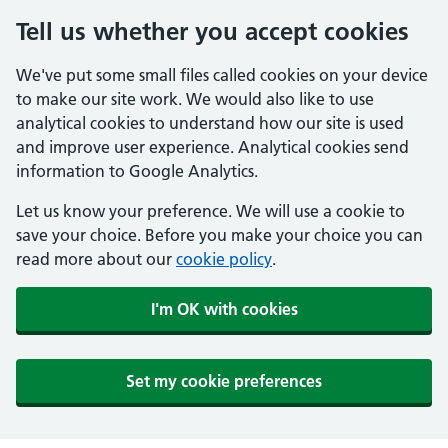
Tell us whether you accept cookies
We've put some small files called cookies on your device
to make our site work. We would also like to use
analytical cookies to understand how our site is used
and improve user experience. Analytical cookies send
information to Google Analytics.
Let us know your preference. We will use a cookie to
save your choice. Before you make your choice you can
read more about our
cookie policy
.
I'm OK with cookies
Set my cookie preferences