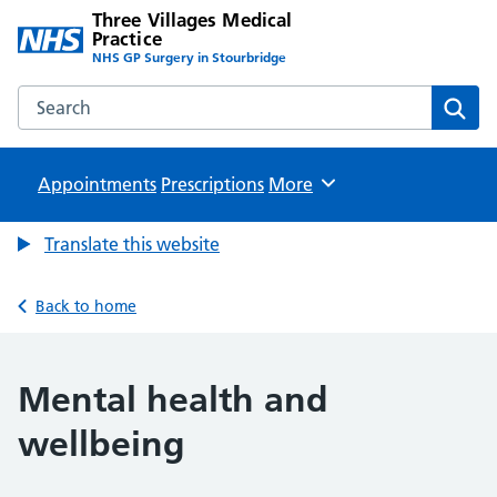
Three Villages Medical
Practice
NHS GP Surgery in Stourbridge
Search the Three Villages Medical Practice website
Sear
Appointments
Prescriptions
Browse
More
Translate this website
Back to home
Mental health and
wellbeing