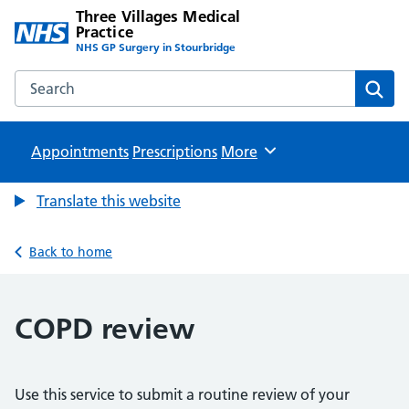
Three Villages Medical
Practice
NHS GP Surgery in Stourbridge
Search the Three Villages Medical Practice website
Sear
Appointments
Prescriptions
Browse
More
Translate this website
Back to home
COPD review
Use this service to submit a routine review of your