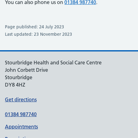
You can also phone us on
01384 987740
.
Page published: 24 July 2023
Last updated: 23 November 2023
Stourbridge Health and Social Care Centre
John Corbett Drive
Stourbridge
DY8 4HZ
Get directions
01384 987740
Appointments