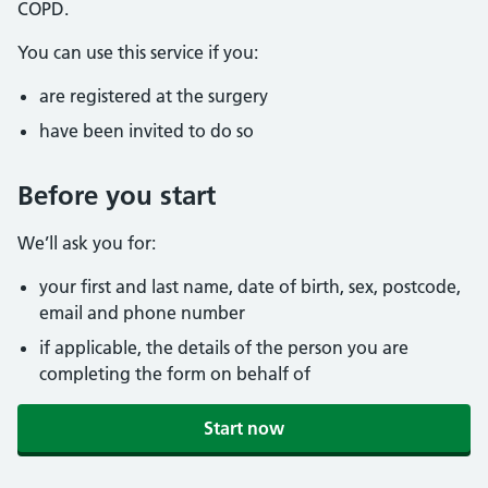
COPD.
You can use this service if you:
are registered at the surgery
have been invited to do so
Before you start
We’ll ask you for:
your first and last name, date of birth, sex, postcode,
email and phone number
if applicable, the details of the person you are
completing the form on behalf of
Start now