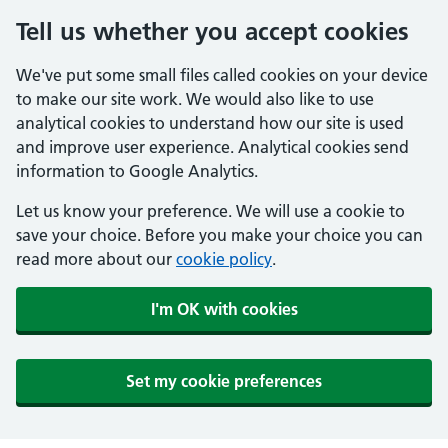
Tell us whether you accept cookies
We've put some small files called cookies on your device
to make our site work. We would also like to use
analytical cookies to understand how our site is used
and improve user experience. Analytical cookies send
information to Google Analytics.
Let us know your preference. We will use a cookie to
save your choice. Before you make your choice you can
read more about our
cookie policy
.
I'm OK with cookies
Set my cookie preferences