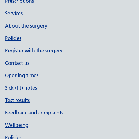
Prescriptions
Services
About the surgery
Policies
Register with the surgery
Contact us
Opening times
Sick (fit) notes
Test results
Feedback and complaints
Wellbeing
Policies