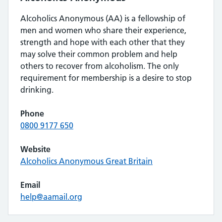
Alcoholics Anonymous (AA) is a fellowship of
men and women who share their experience,
strength and hope with each other that they
may solve their common problem and help
others to recover from alcoholism. The only
requirement for membership is a desire to stop
drinking.
Phone
0800 9177 650
Website
Alcoholics Anonymous Great Britain
Email
help@aamail.org