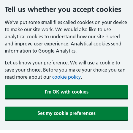
Tell us whether you accept cookies
We've put some small files called cookies on your device
to make our site work. We would also like to use
analytical cookies to understand how our site is used
and improve user experience. Analytical cookies send
information to Google Analytics.
Let us know your preference. We will use a cookie to
save your choice. Before you make your choice you can
read more about our
cookie policy
.
I'm OK with cookies
Set my cookie preferences