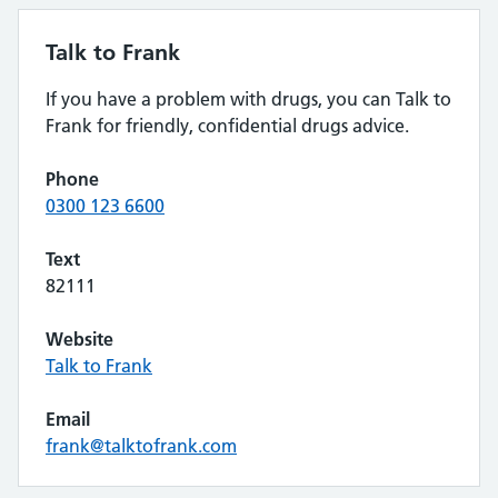
Talk to Frank
If you have a problem with drugs, you can Talk to
Frank for friendly, confidential drugs advice.
Phone
0300 123 6600
Text
82111
Website
Talk to Frank
Email
frank@talktofrank.com