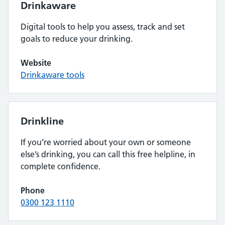
Drinkaware
Digital tools to help you assess, track and set
goals to reduce your drinking.
Website
Drinkaware tools
Drinkline
If you’re worried about your own or someone
else’s drinking, you can call this free helpline, in
complete confidence.
Phone
0300 123 1110