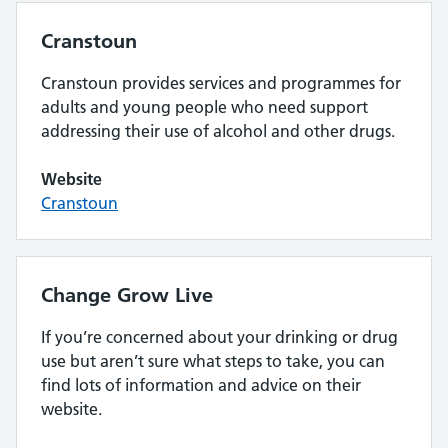
Cranstoun
Cranstoun provides services and programmes for
adults and young people who need support
addressing their use of alcohol and other drugs.
Website
Cranstoun
Change Grow Live
If you’re concerned about your drinking or drug
use but aren’t sure what steps to take, you can
find lots of information and advice on their
website.