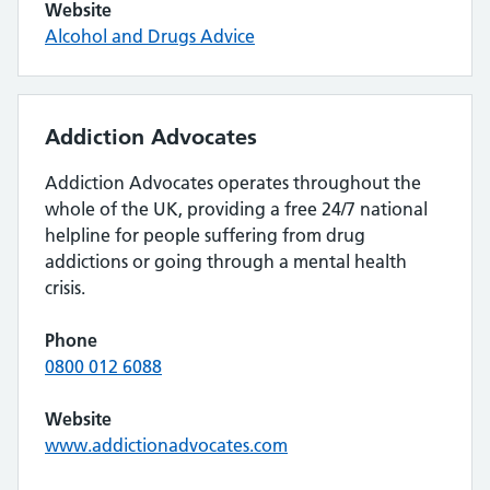
Website
Alcohol and Drugs Advice
Addiction Advocates
Addiction Advocates operates throughout the
whole of the UK, providing a free 24/7 national
helpline for people suffering from drug
addictions or going through a mental health
crisis.
Phone
0800 012 6088
Website
www.addictionadvocates.com