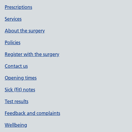
Prescriptions
Services
About the surgery
Policies
Register with the surgery
Contact us
Opening times
Sick (fit) notes
Test results
Feedback and complaints
Wellbeing