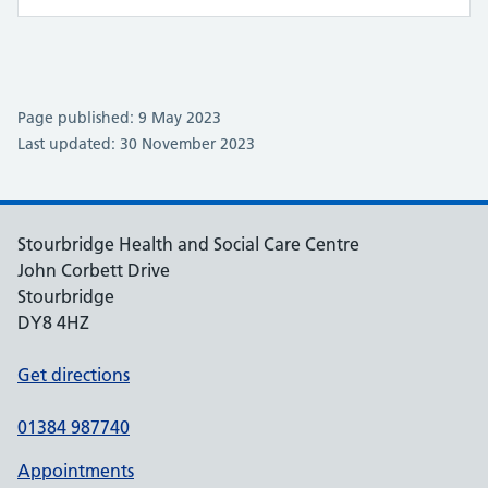
Page published: 9 May 2023
Last updated: 30 November 2023
Stourbridge Health and Social Care Centre
John Corbett Drive
Stourbridge
DY8 4HZ
Get directions
01384 987740
Appointments