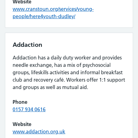
Website
www.cranstoun.org/services/young-
people/here4youth-dudley/
Addaction
Addaction has a daily duty worker and provides
needle exchange, has a mix of psychosocial
groups, lifeskills activities and informal breakfast
club and recovery café. Workers offer 1:1 support
and groups as well as mutual aid.
Phone
0157 934 0616
Website
www.addaction.org.uk