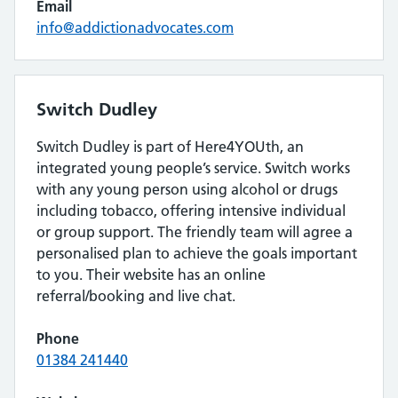
Email
info@addictionadvocates.com
Switch Dudley
Switch Dudley is part of Here4YOUth, an
integrated young people’s service. Switch works
with any young person using alcohol or drugs
including tobacco, offering intensive individual
or group support. The friendly team will agree a
personalised plan to achieve the goals important
to you. Their website has an online
referral/booking and live chat.
Phone
01384 241440