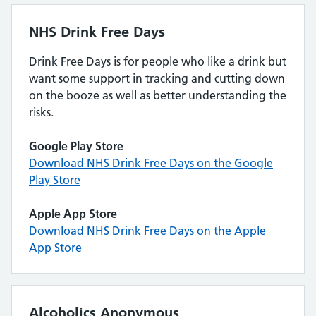
NHS Drink Free Days
Drink Free Days is for people who like a drink but
want some support in tracking and cutting down
on the booze as well as better understanding the
risks.
Google Play Store
Download NHS Drink Free Days on the Google
Play Store
Apple App Store
Download NHS Drink Free Days on the Apple
App Store
Alcoholics Anonymous