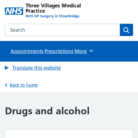
Three Villages Medical
Practice
NHS GP Surgery in Stourbridge
Search the Three Villages Medical Practice website
Sear
Appointments
Prescriptions
Browse
More
Translate this website
Back to home
Drugs and alcohol